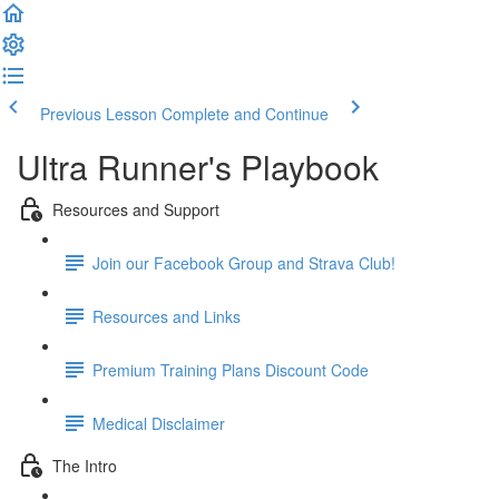
Previous Lesson
Complete and Continue
Ultra Runner's Playbook
Resources and Support
Join our Facebook Group and Strava Club!
Resources and Links
Premium Training Plans Discount Code
Medical Disclaimer
The Intro