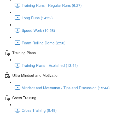
Training Runs - Regular Runs (6:27)
Long Runs (14:52)
Speed Work (10:58)
Foam Rolling Demo (2:50)
Training Plans
Training Plans - Explained (13:44)
Ultra Mindset and Motivation
Mindset and Motivation - Tips and Discussion (15:44)
Cross Training
Cross Training (9:49)