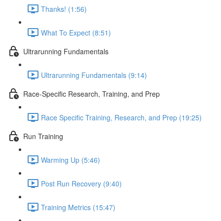
Thanks! (1:56)
What To Expect (8:51)
Ultrarunning Fundamentals
Ultrarunning Fundamentals (9:14)
Race-Specific Research, Training, and Prep
Race Specific Training, Research, and Prep (19:25)
Run Training
Warming Up (5:46)
Post Run Recovery (9:40)
Training Metrics (15:47)