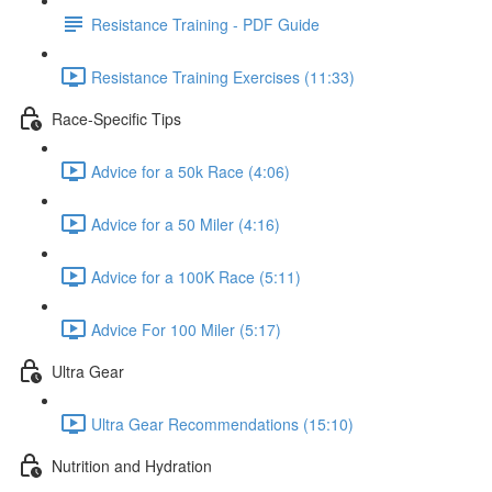
Resistance Training - PDF Guide
Resistance Training Exercises (11:33)
Race-Specific Tips
Advice for a 50k Race (4:06)
Advice for a 50 Miler (4:16)
Advice for a 100K Race (5:11)
Advice For 100 Miler (5:17)
Ultra Gear
Ultra Gear Recommendations (15:10)
Nutrition and Hydration