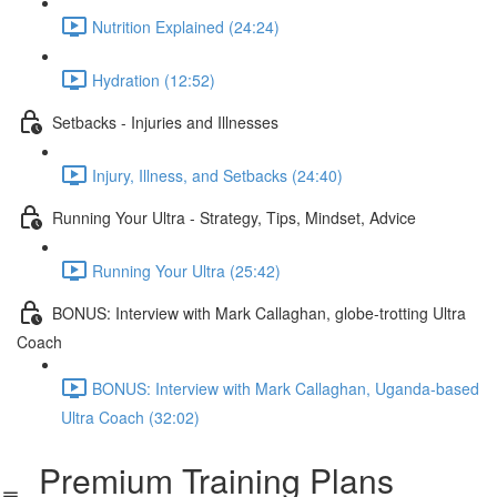
Nutrition Explained (24:24)
Hydration (12:52)
Setbacks - Injuries and Illnesses
Injury, Illness, and Setbacks (24:40)
Running Your Ultra - Strategy, Tips, Mindset, Advice
Running Your Ultra (25:42)
BONUS: Interview with Mark Callaghan, globe-trotting Ultra
Coach
BONUS: Interview with Mark Callaghan, Uganda-based
Ultra Coach (32:02)
Premium Training Plans